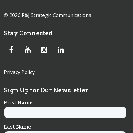
© 2026 R&J Strategic Communications
Stay Connected
Privacy Policy
Sign Up for Our Newsletter