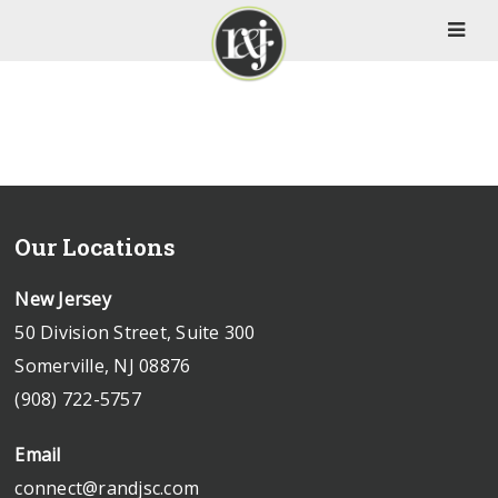
Our Locations
New Jersey
50 Division Street, Suite 300
Somerville, NJ 08876
(908) 722-5757
Email
connect@randjsc.com