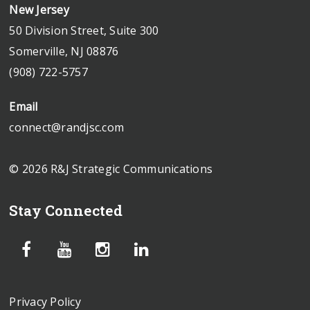
New Jersey
50 Division Street, Suite 300
Somerville, NJ 08876
(908) 722-5757
Email
connect@randjsc.com
© 2026 R&J Strategic Communications
Stay Connected
Privacy Policy