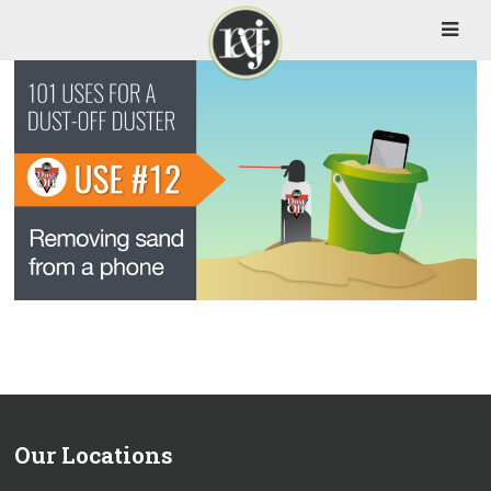
Our Locations