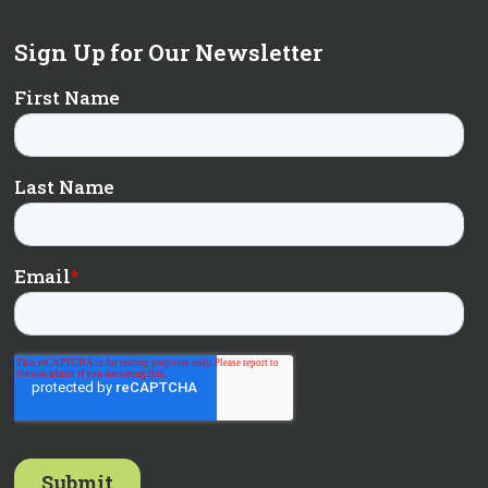
Sign Up for Our Newsletter