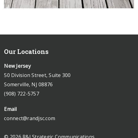
Our Locations
New Jersey
50 Division Street, Suite 300
Somerville, NJ 08876
(908) 722-5757
Email
connect@randjsc.com
© 2026 R&J Strategic Communications