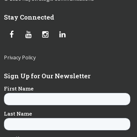
Stay Connected
Privacy Policy
Sign Up for Our Newsletter