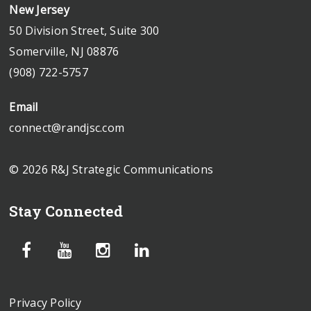
New Jersey
50 Division Street, Suite 300
Somerville, NJ 08876
(908) 722-5757
Email
connect@randjsc.com
© 2026 R&J Strategic Communications
Stay Connected
Privacy Policy