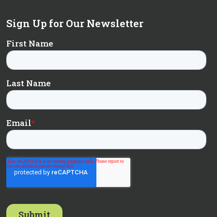
Sign Up for Our Newsletter