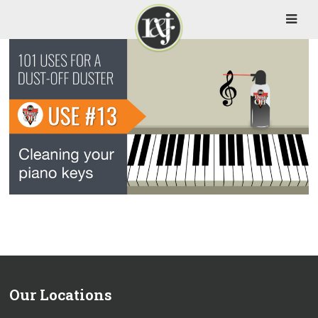
Our Locations