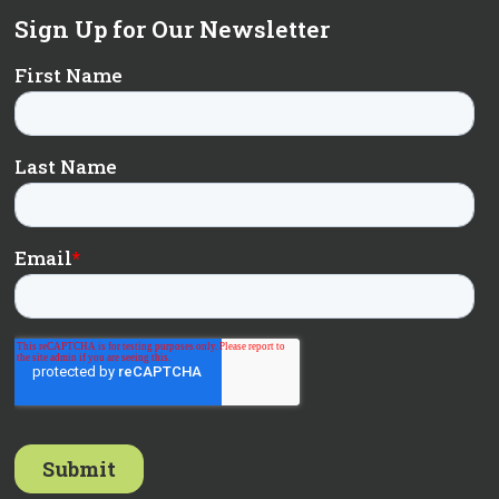
Sign Up for Our Newsletter