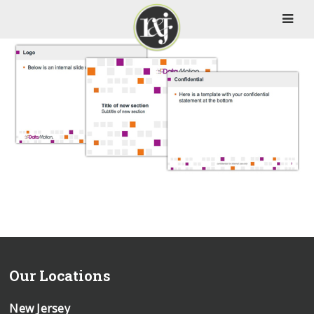
Our Locations
New Jersey