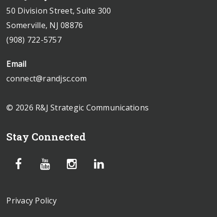
50 Division Street, Suite 300
Somerville, NJ 08876
(908) 722-5757
Email
connect@randjsc.com
© 2026 R&J Strategic Communications
Stay Connected
Privacy Policy