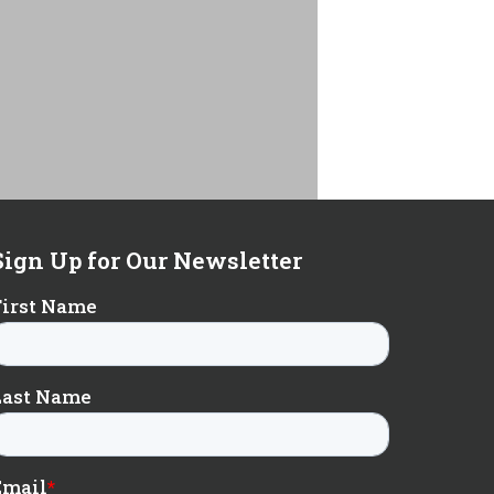
Sign Up for Our Newsletter