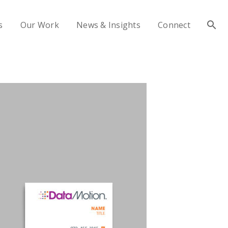
s
Our Work
News & Insights
Connect