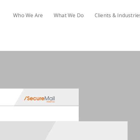
Who We Are
What We Do
Clients & Industrie