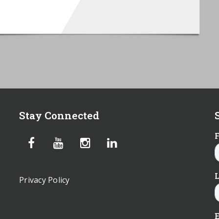
Stay Connected
Privacy Policy