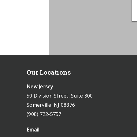
Our Locations
New Jersey
50 Division Street, Suite 300
Somerville, NJ 08876
(908) 722-5757
Email