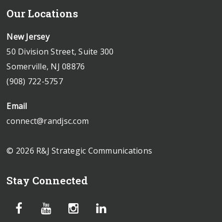
Our Locations
New Jersey
50 Division Street, Suite 300
Somerville, NJ 08876
(908) 722-5757
Email
connect@randjsc.com
© 2026 R&J Strategic Communications
Stay Connected