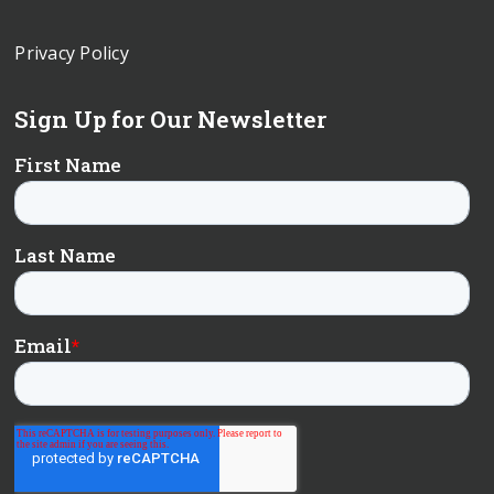
Privacy Policy
Sign Up for Our Newsletter