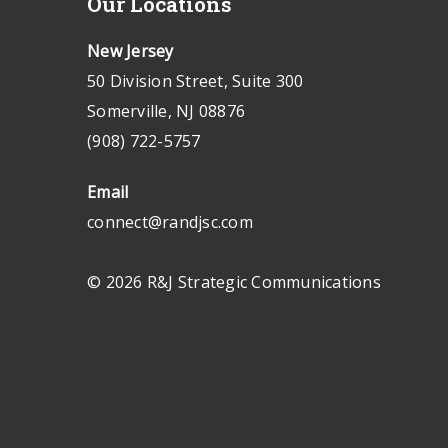
Our Locations
New Jersey
50 Division Street, Suite 300
Somerville, NJ 08876
(908) 722-5757
Email
connect@randjsc.com
© 2026 R&J Strategic Communications