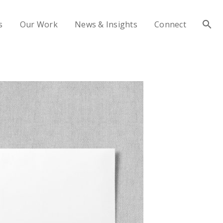
s
Our Work
News & Insights
Connect