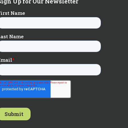
Sign Up for Our Newsletter