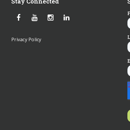
Stay Connected
Privacy Policy