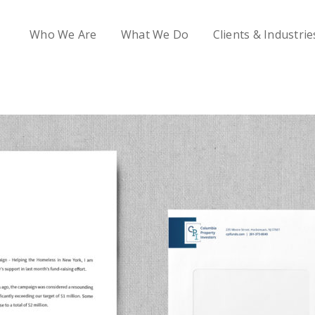
Who We Are
What We Do
Clients & Industrie