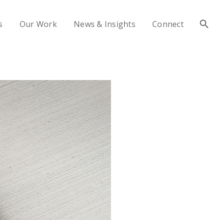
s
Our Work
News & Insights
Connect