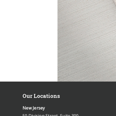
Our Locations
New Jersey
50 Division Street, Suite 300