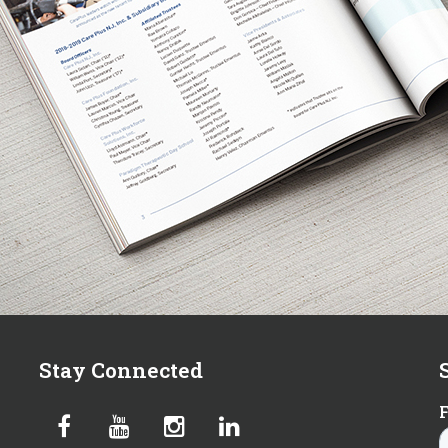
Stay Connected