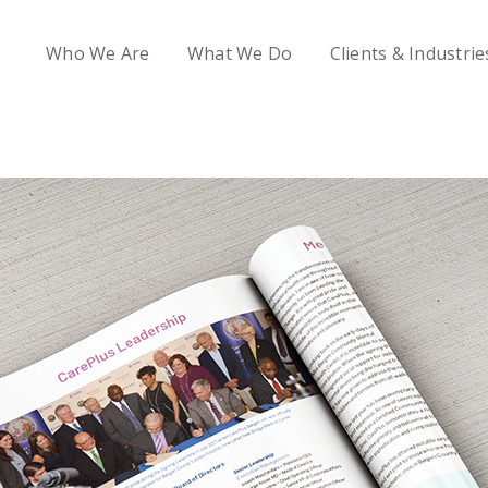
Who We Are
What We Do
Clients & Industrie