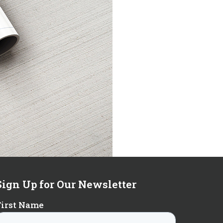
Sign Up for Our Newsletter