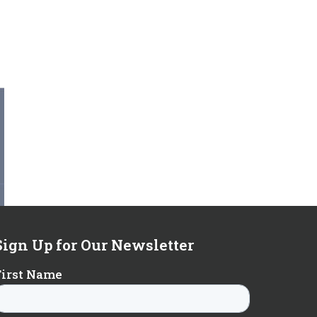
Sign Up for Our Newsletter