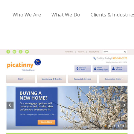
Who We Are
What We Do
Clients & Industrie