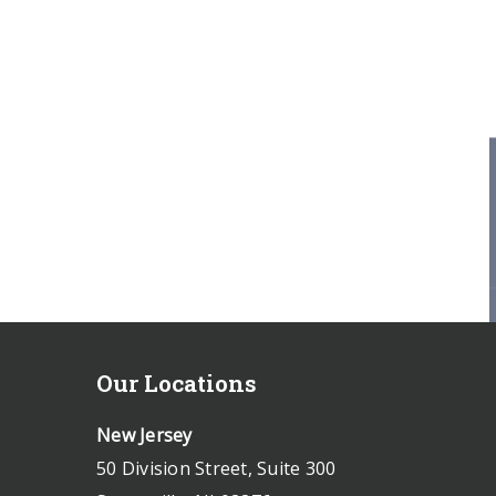
Our Locations
New Jersey
50 Division Street, Suite 300