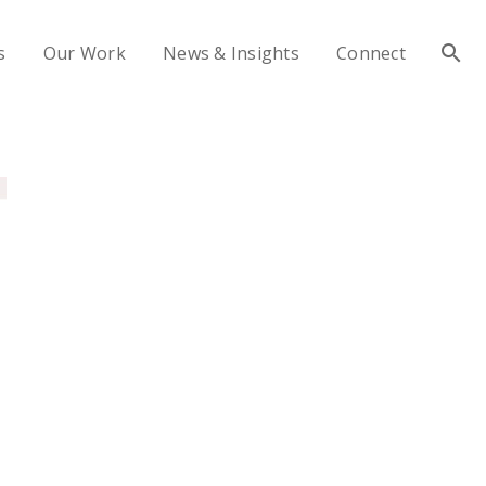
s
Our Work
News & Insights
Connect