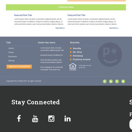
Stay Connected