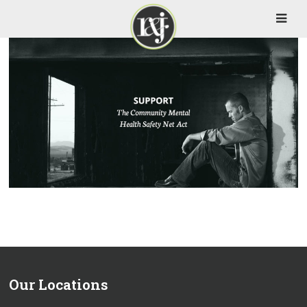
Our Locations