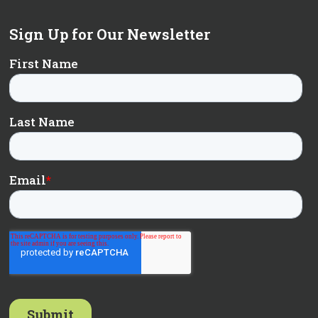
Sign Up for Our Newsletter