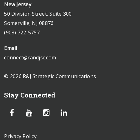
New Jersey
50 Division Street, Suite 300
Somerville, NJ 08876
(908) 722-5757
Email
connect@randjsc.com
© 2026 R&J Strategic Communications
Stay Connected
Privacy Policy