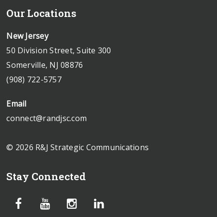
Our Locations
New Jersey
50 Division Street, Suite 300
Somerville, NJ 08876
(908) 722-5757
Email
connect@randjsc.com
© 2026 R&J Strategic Communications
Stay Connected