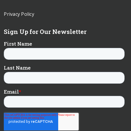
Privacy Policy
Sign Up for Our Newsletter