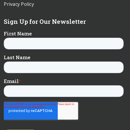
Privacy Policy
Sign Up for Our Newsletter