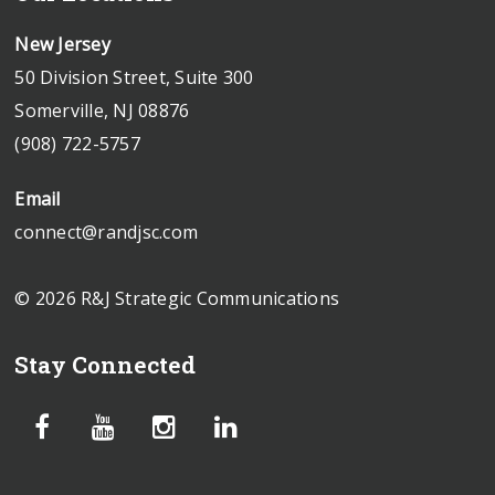
New Jersey
50 Division Street, Suite 300
Somerville, NJ 08876
(908) 722-5757
Email
connect@randjsc.com
© 2026 R&J Strategic Communications
Stay Connected