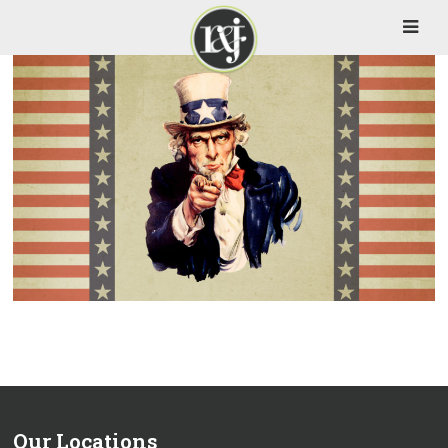
Our Locations