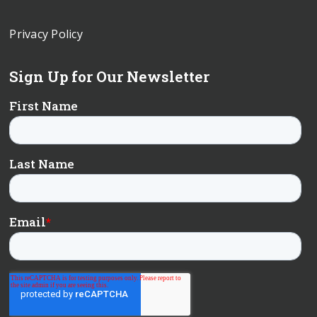
Privacy Policy
Sign Up for Our Newsletter