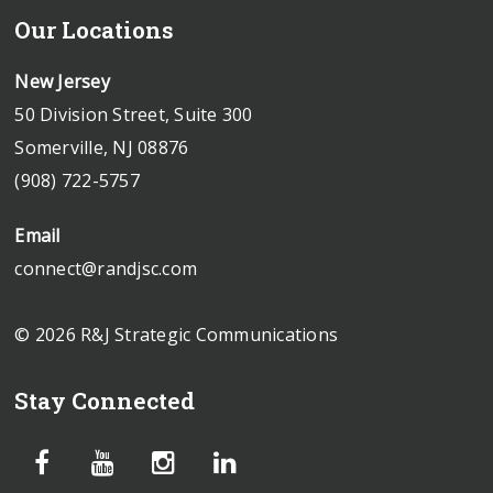
Our Locations
New Jersey
50 Division Street, Suite 300
Somerville, NJ 08876
(908) 722-5757
Email
connect@randjsc.com
© 2026 R&J Strategic Communications
Stay Connected