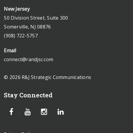
New Jersey
50 Division Street, Suite 300
Somerville, NJ 08876
(908) 722-5757
Email
connect@randjsc.com
© 2026 R&J Strategic Communications
Stay Connected