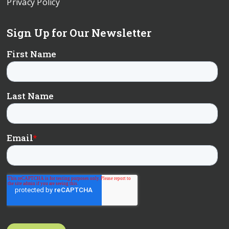
Privacy Policy
Sign Up for Our Newsletter