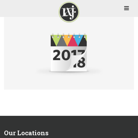
Our Locations