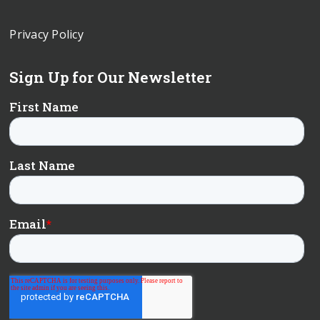
Privacy Policy
Sign Up for Our Newsletter