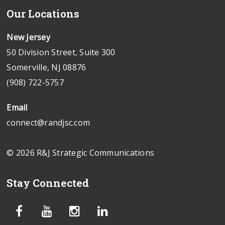
Our Locations
New Jersey
50 Division Street, Suite 300
Somerville, NJ 08876
(908) 722-5757
Email
connect@randjsc.com
© 2026 R&J Strategic Communications
Stay Connected