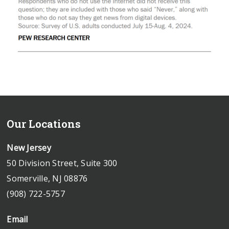
Our Locations
New Jersey
50 Division Street, Suite 300
Somerville, NJ 08876
(908) 722-5757
Email