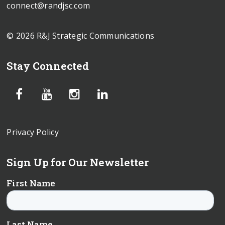
connect@randjsc.com
© 2026 R&J Strategic Communications
Stay Connected
Privacy Policy
Sign Up for Our Newsletter