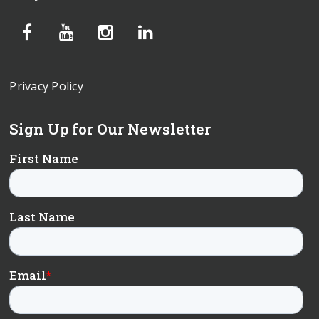
Privacy Policy
Sign Up for Our Newsletter