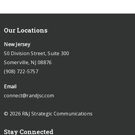
Our Locations
New Jersey
50 Division Street, Suite 300
Somerville, NJ 08876
(908) 722-5757
Email
connect@randjsc.com
© 2026 R&J Strategic Communications
Stay Connected