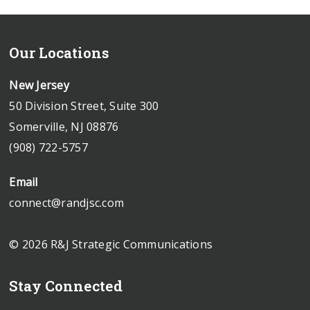
Our Locations
New Jersey
50 Division Street, Suite 300
Somerville, NJ 08876
(908) 722-5757
Email
connect@randjsc.com
© 2026 R&J Strategic Communications
Stay Connected