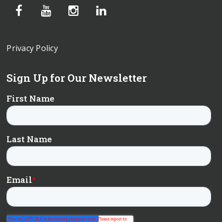
Privacy Policy
Sign Up for Our Newsletter