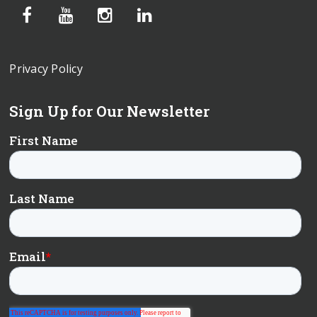
Privacy Policy
Sign Up for Our Newsletter