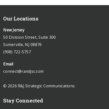
Our Locations
New Jersey
50 Division Street, Suite 300
Somerville, NJ 08876
(908) 722-5757
Email
connect@randjsc.com
© 2026 R&J Strategic Communications
Stay Connected