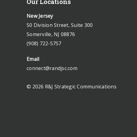
Our Locations
New Jersey
50 Division Street, Suite 300
Somerville, NJ 08876
(908) 722-5757
Email
connect@randjsc.com
© 2026 R&J Strategic Communications