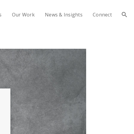
s
Our Work
News & Insights
Connect