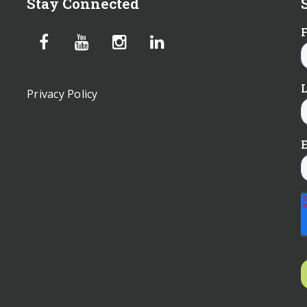
Stay Connected
Privacy Policy