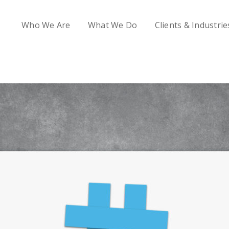
Who We Are
What We Do
Clients & Industrie