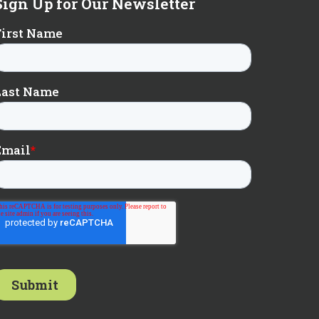
Sign Up for Our Newsletter