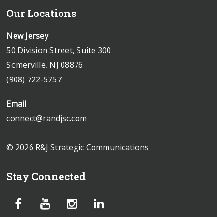
Our Locations
New Jersey
50 Division Street, Suite 300
Somerville, NJ 08876
(908) 722-5757
Email
connect@randjsc.com
© 2026 R&J Strategic Communications
Stay Connected