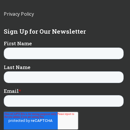
Privacy Policy
Sign Up for Our Newsletter