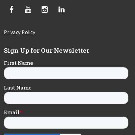
Privacy Policy
Sign Up for Our Newsletter