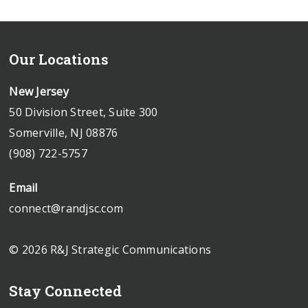
Our Locations
New Jersey
50 Division Street, Suite 300
Somerville, NJ 08876
(908) 722-5757
Email
connect@randjsc.com
© 2026 R&J Strategic Communications
Stay Connected