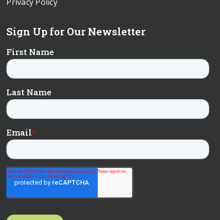
Privacy Policy
Sign Up for Our Newsletter