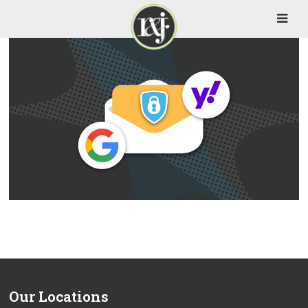
Our Locations