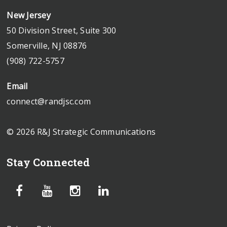
New Jersey
50 Division Street, Suite 300
Somerville, NJ 08876
(908) 722-5757
Email
connect@randjsc.com
© 2026 R&J Strategic Communications
Stay Connected