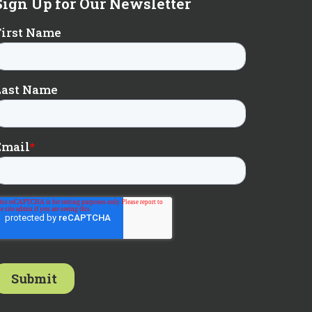
Sign Up for Our Newsletter