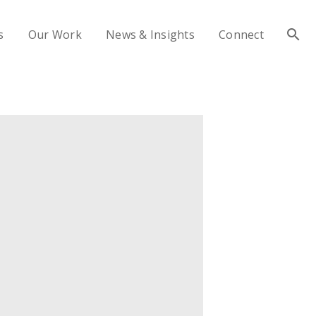
s
Our Work
News & Insights
Connect