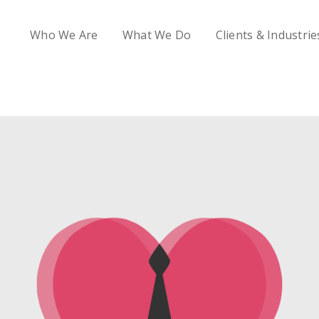
Who We Are
What We Do
Clients & Industrie