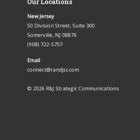
Our Locations
New Jersey
50 Division Street, Suite 300
Somerville, NJ 08876
(908) 722-5757
Email
connect@randjsc.com
© 2026 R&J Strategic Communications