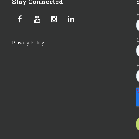
Stay Connected
Privacy Policy