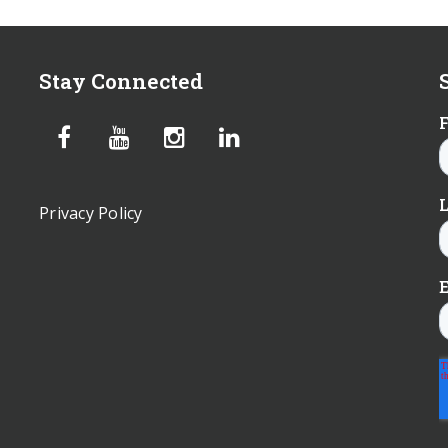
Stay Connected
Privacy Policy