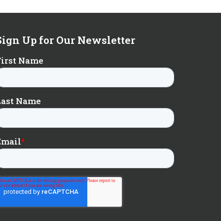
Sign Up for Our Newsletter