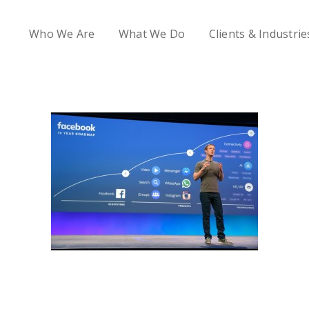
Who We Are
What We Do
Clients & Industrie