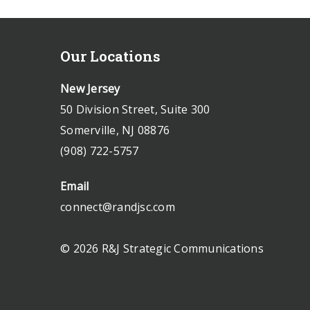
Our Locations
New Jersey
50 Division Street, Suite 300
Somerville, NJ 08876
(908) 722-5757
Email
connect@randjsc.com
© 2026 R&J Strategic Communications