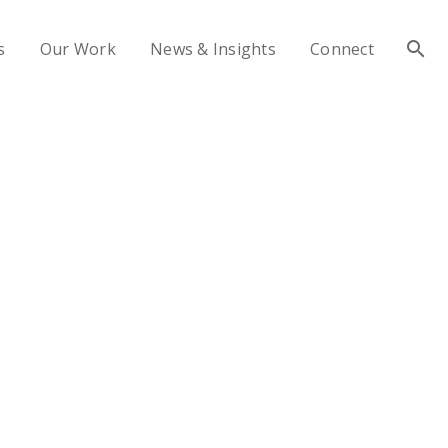
s
Our Work
News & Insights
Connect