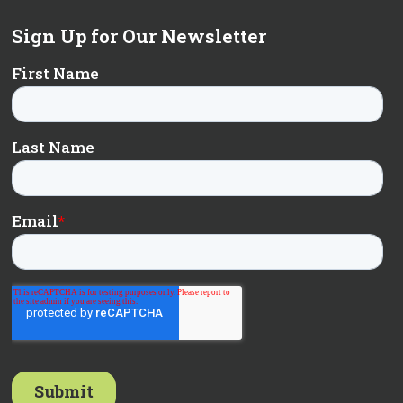
Sign Up for Our Newsletter