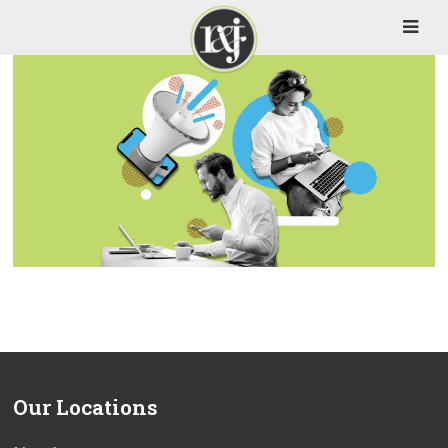
Our Locations