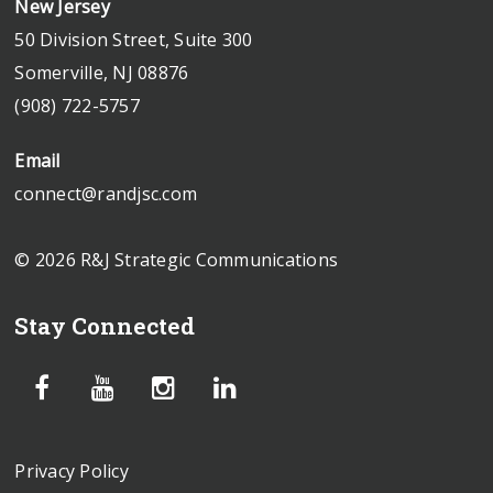
New Jersey
50 Division Street, Suite 300
Somerville, NJ 08876
(908) 722-5757
Email
connect@randjsc.com
© 2026 R&J Strategic Communications
Stay Connected
Privacy Policy