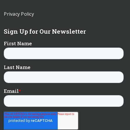
Privacy Policy
Sign Up for Our Newsletter