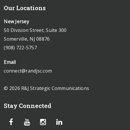
Our Locations
New Jersey
50 Division Street, Suite 300
Somerville, NJ 08876
(908) 722-5757
Email
connect@randjsc.com
© 2026 R&J Strategic Communications
Stay Connected