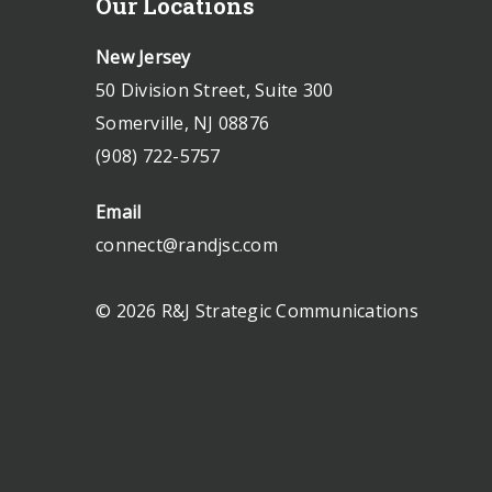
Our Locations
New Jersey
50 Division Street, Suite 300
Somerville, NJ 08876
(908) 722-5757
Email
connect@randjsc.com
© 2026 R&J Strategic Communications