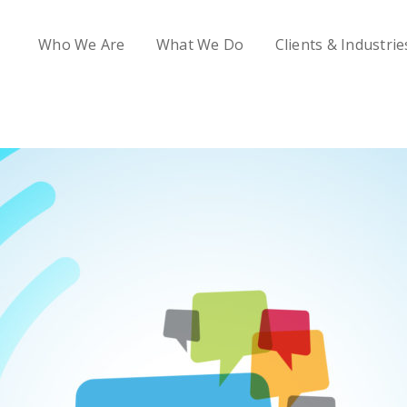
Who We Are
What We Do
Clients & Industrie