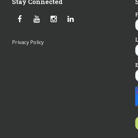
Stay Connected
Privacy Policy