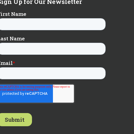
Sign Up for Our Newsletter