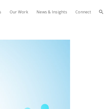
s
Our Work
News & Insights
Connect