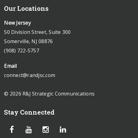
Our Locations
New Jersey
50 Division Street, Suite 300
Somerville, NJ 08876
(908) 722-5757
Email
connect@randjsc.com
© 2026 R&J Strategic Communications
Stay Connected