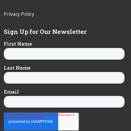
Privacy Policy
Sign Up for Our Newsletter