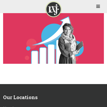
Our Locations