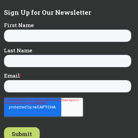
Sign Up for Our Newsletter