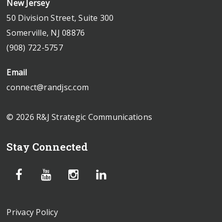
New Jersey
50 Division Street, Suite 300
Somerville, NJ 08876
(908) 722-5757
Email
connect@randjsc.com
© 2026 R&J Strategic Communications
Stay Connected
Privacy Policy