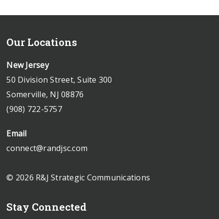
Our Locations
New Jersey
50 Division Street, Suite 300
Somerville, NJ 08876
(908) 722-5757
Email
connect@randjsc.com
© 2026 R&J Strategic Communications
Stay Connected