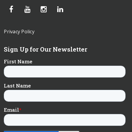
Privacy Policy
Sign Up for Our Newsletter