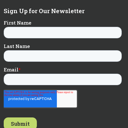
Sign Up for Our Newsletter