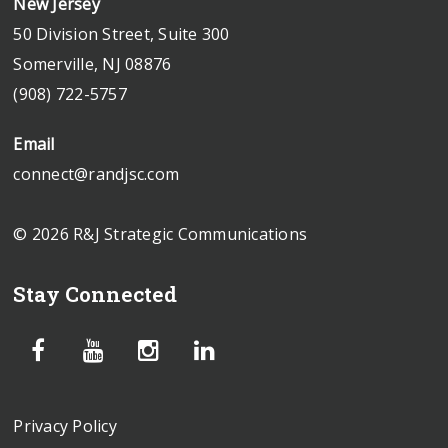
New Jersey
50 Division Street, Suite 300
Somerville, NJ 08876
(908) 722-5757
Email
connect@randjsc.com
© 2026 R&J Strategic Communications
Stay Connected
Privacy Policy