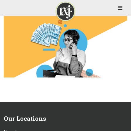
Our Locations