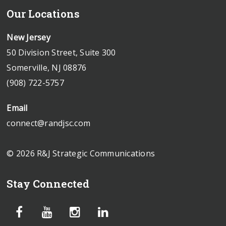
Our Locations
New Jersey
50 Division Street, Suite 300
Somerville, NJ 08876
(908) 722-5757
Email
connect@randjsc.com
© 2026 R&J Strategic Communications
Stay Connected