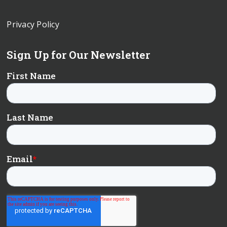
Privacy Policy
Sign Up for Our Newsletter