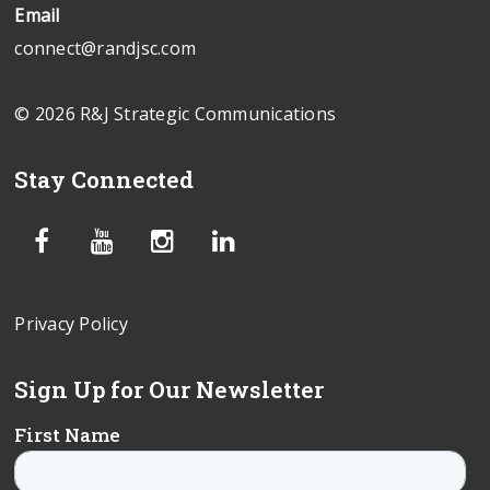
Email
connect@randjsc.com
© 2026 R&J Strategic Communications
Stay Connected
Privacy Policy
Sign Up for Our Newsletter