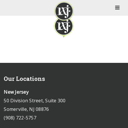
Our Locations
New Jersey
50 Division Street, Suite 300
Somerville, NJ 08876
(908) 722-5757