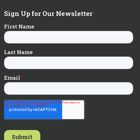
Sign Up for Our Newsletter