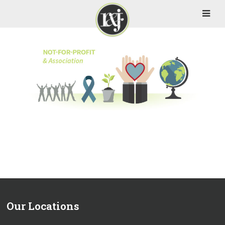
Our Locations