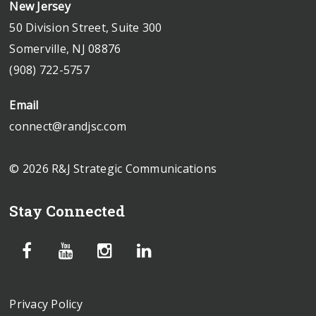
New Jersey
50 Division Street, Suite 300
Somerville, NJ 08876
(908) 722-5757
Email
connect@randjsc.com
© 2026 R&J Strategic Communications
Stay Connected
Privacy Policy