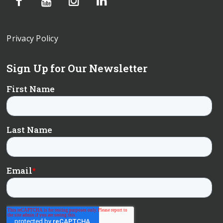
Privacy Policy
Sign Up for Our Newsletter