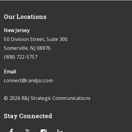
Our Locations
New Jersey
50 Division Street, Suite 300
Somerville, NJ 08876
(908) 722-5757
Email
connect@randjsc.com
© 2026 R&J Strategic Communications
Stay Connected