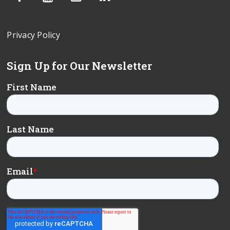
Privacy Policy
Sign Up for Our Newsletter