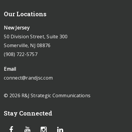
Our Locations
New Jersey
50 Division Street, Suite 300
Somerville, NJ 08876
(908) 722-5757
Email
connect@randjsc.com
© 2026 R&J Strategic Communications
Stay Connected