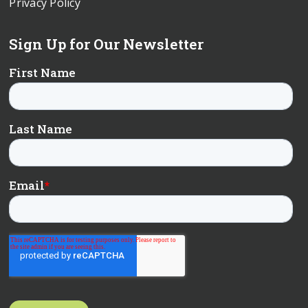
Privacy Policy
Sign Up for Our Newsletter