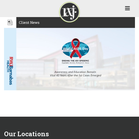
Our Locations