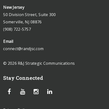
New Jersey
50 Division Street, Suite 300
Somerville, NJ 08876
(908) 722-5757
Email
connect@randjsc.com
© 2026 R&J Strategic Communications
Stay Connected