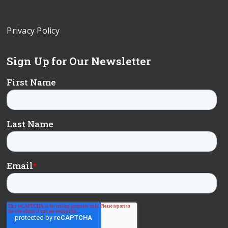
Privacy Policy
Sign Up for Our Newsletter