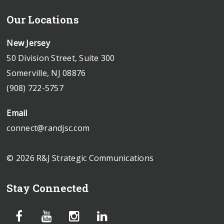
Our Locations
New Jersey
50 Division Street, Suite 300
Somerville, NJ 08876
(908) 722-5757
Email
connect@randjsc.com
© 2026 R&J Strategic Communications
Stay Connected