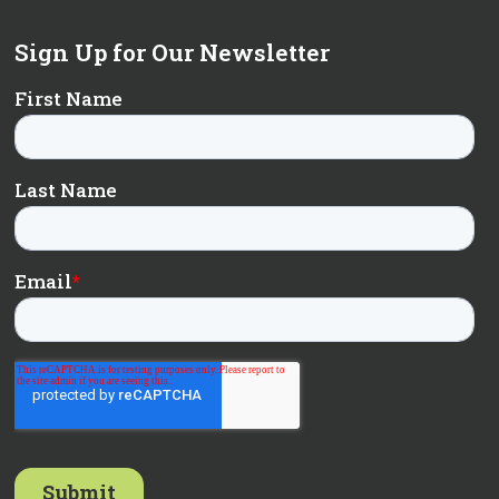
Sign Up for Our Newsletter