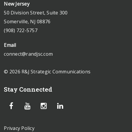
New Jersey
50 Division Street, Suite 300
Somerville, NJ 08876
(908) 722-5757
Email
connect@randjsc.com
© 2026 R&J Strategic Communications
Stay Connected
Privacy Policy