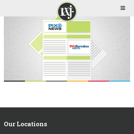
Our Locations