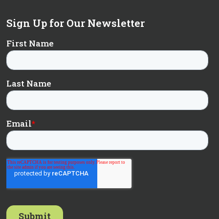
Sign Up for Our Newsletter