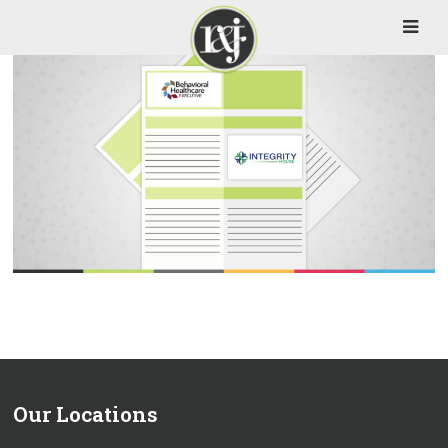
Our Locations