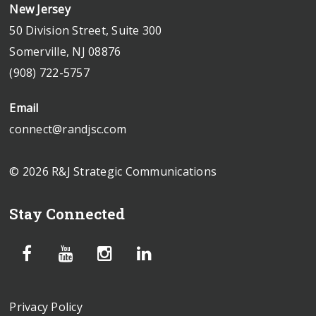
New Jersey
50 Division Street, Suite 300
Somerville, NJ 08876
(908) 722-5757
Email
connect@randjsc.com
© 2026 R&J Strategic Communications
Stay Connected
Privacy Policy