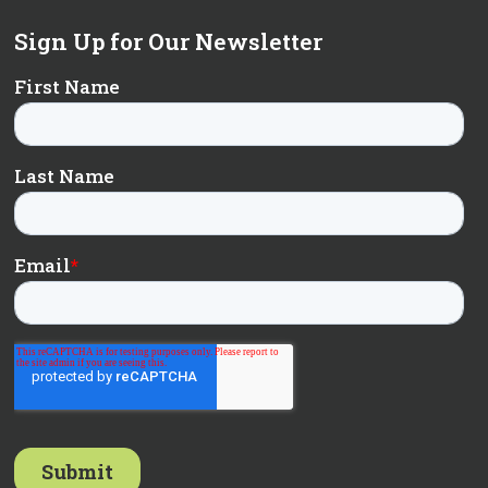
Sign Up for Our Newsletter