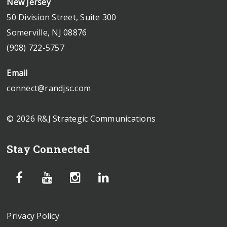
New Jersey
50 Division Street, Suite 300
Somerville, NJ 08876
(908) 722-5757
Email
connect@randjsc.com
© 2026 R&J Strategic Communications
Stay Connected
Privacy Policy