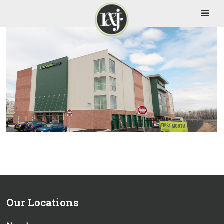
Our Locations