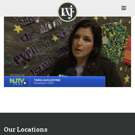
Our Locations