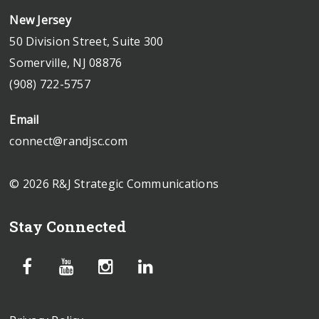
New Jersey
50 Division Street, Suite 300
Somerville, NJ 08876
(908) 722-5757
Email
connect@randjsc.com
© 2026 R&J Strategic Communications
Stay Connected