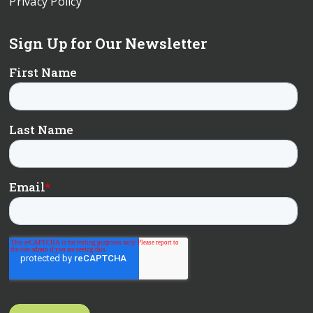
Privacy Policy
Sign Up for Our Newsletter