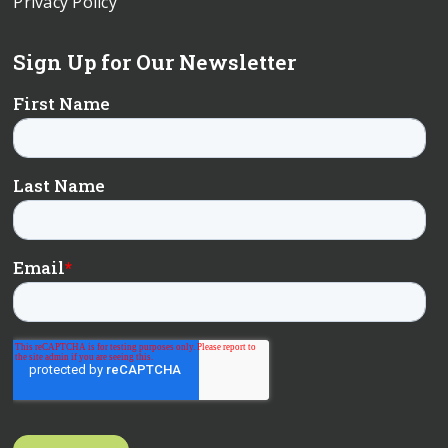
Privacy Policy
Sign Up for Our Newsletter