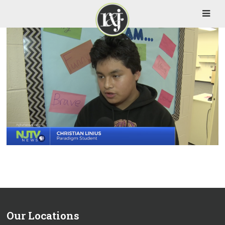
Our Locations