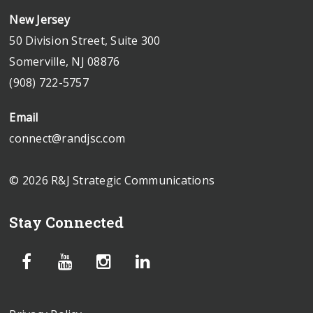
New Jersey
50 Division Street, Suite 300
Somerville, NJ 08876
(908) 722-5757
Email
connect@randjsc.com
© 2026 R&J Strategic Communications
Stay Connected