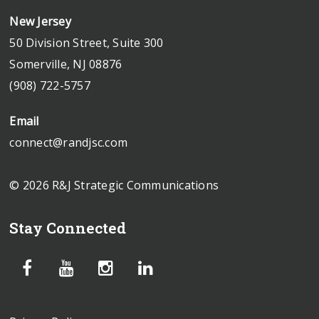
New Jersey
50 Division Street, Suite 300
Somerville, NJ 08876
(908) 722-5757
Email
connect@randjsc.com
© 2026 R&J Strategic Communications
Stay Connected