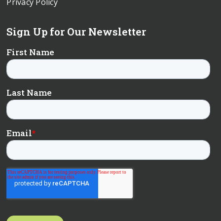
Privacy Policy
Sign Up for Our Newsletter