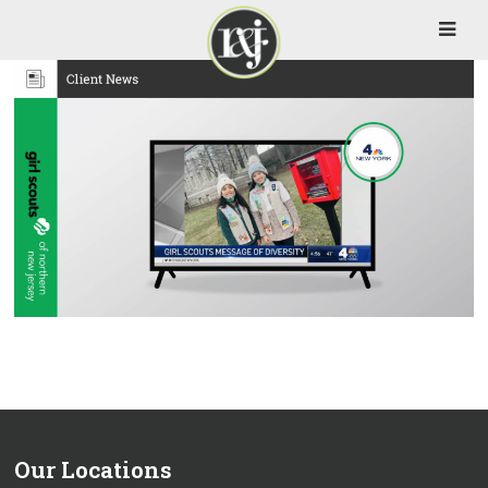
Our Locations