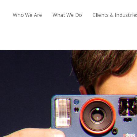
Who We Are
What We Do
Clients & Industrie