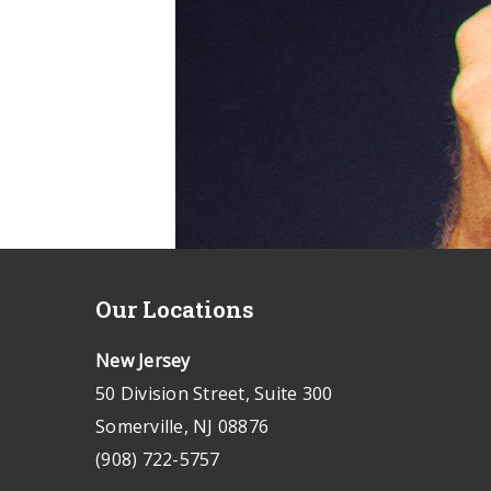
Our Locations
New Jersey
50 Division Street, Suite 300
Somerville, NJ 08876
(908) 722-5757