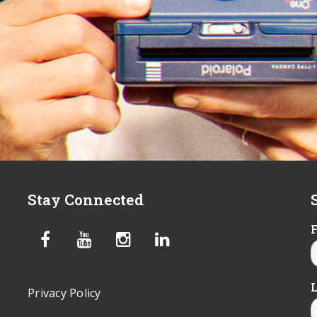
Stay Connected
Privacy Policy