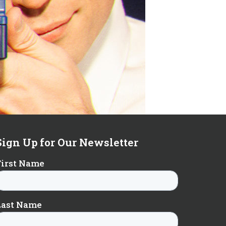
Sign Up for Our Newsletter