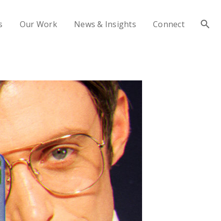
s
Our Work
News & Insights
Connect