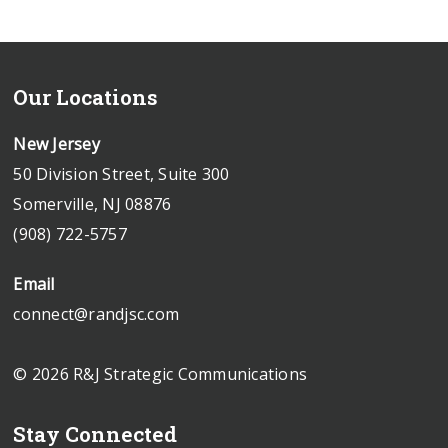
Our Locations
New Jersey
50 Division Street, Suite 300
Somerville, NJ 08876
(908) 722-5757
Email
connect@randjsc.com
© 2026 R&J Strategic Communications
Stay Connected