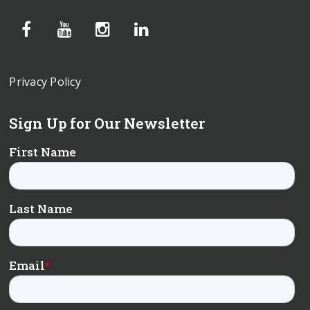
Privacy Policy
Sign Up for Our Newsletter