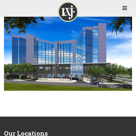
Our Locations