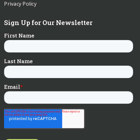
Privacy Policy
Sign Up for Our Newsletter