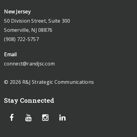
New Jersey
50 Division Street, Suite 300
Somerville, NJ 08876
(908) 722-5757
Email
connect@randjsc.com
© 2026 R&J Strategic Communications
Stay Connected