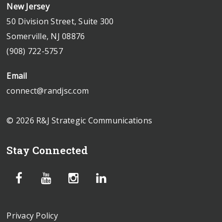
New Jersey
50 Division Street, Suite 300
Somerville, NJ 08876
(908) 722-5757
Email
connect@randjsc.com
© 2026 R&J Strategic Communications
Stay Connected
Privacy Policy