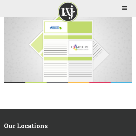
Our Locations