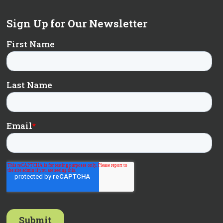
Sign Up for Our Newsletter